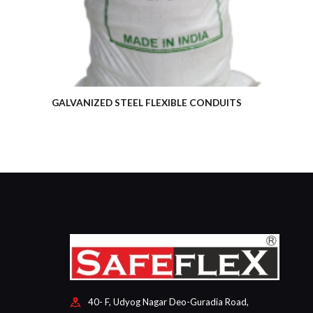
GALVANIZED STEEL FLEXIBLE CONDUITS
40- F, Udyog Nagar Deo-Guradia Road,