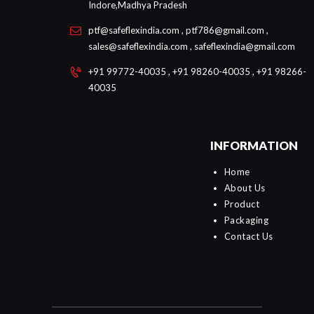
Indore,Madhya Pradesh
ptf@safeflexindia.com , ptf786@gmail.com ,
sales@safeflexindia.com , safeflexindia@gmail.com
+91 99772-40035 , +91 98260-40035 , +91 98266-
40035
INFORMATION
Home
About Us
Product
Packaging
Contact Us