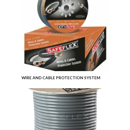
WIRE AND CABLE PROTECTION SYSTEM