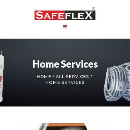
HOME
ABOUT US
Home Services
PRODUCT
PACKAGING
HOME
ALL SERVICES
CONTACT US
HOME SERVICES