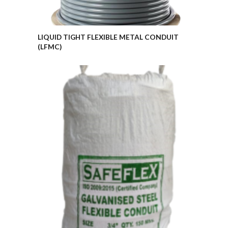
LIQUID TIGHT FLEXIBLE METAL CONDUIT
(LFMC)