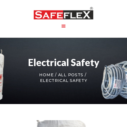
HOME
ABOUT US
Electrical Safety
PRODUCT
PACKAGING
HOME
ALL POSTS
CONTACT US
ELECTRICAL SAFETY