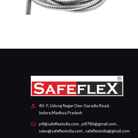
40- F, Udyog Nagar Deo-Guradia Road,
Indore,Madhya Pradesh
ptf@safeflexindia.com , ptf786@gmail.com ,
sales@safeflexindia.com , safeflexindia@gmail.com