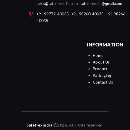
sales@safeflexindia.com , safeflexindia@gmail.com
+91 99772-40035 , +91 98260-40035 , +91 98266-
40035
INFORMATION
Home
About Us
Product
Packaging
Contact Us
Safeflexindia
Ⓒ2026.
All rights reserved.