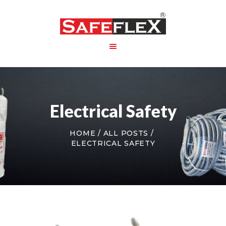
HOME
ABOUT US
Electrical Safety
PRODUCT
PACKAGING
HOME
ALL POSTS
CONTACT US
ELECTRICAL SAFETY