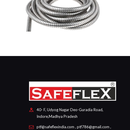
40- F, Udyog Nagar Deo-Guradia Road,
Indore,Madhya Pradesh
ptf@safeflexindia.com , ptf786@gmail.com ,