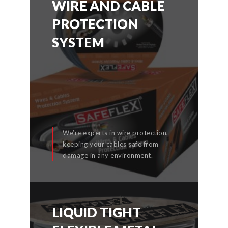
WIRE AND CABLE
WIRE AND CABLE
PROTECTION
PROTECTION
SYSTEM
SYSTEM
We’re experts in wire protection,
keeping your cables safe from
READ MORE
damage in any environment.
LIQUID TIGHT
LIQUID TIGHT