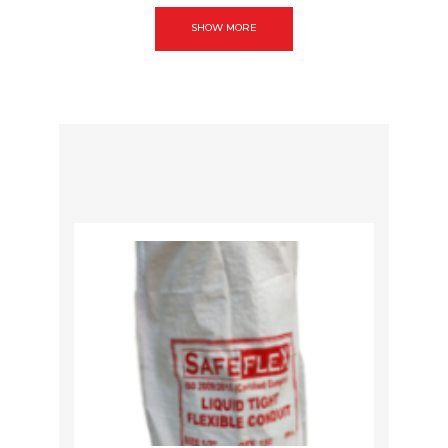
SHOW MORE