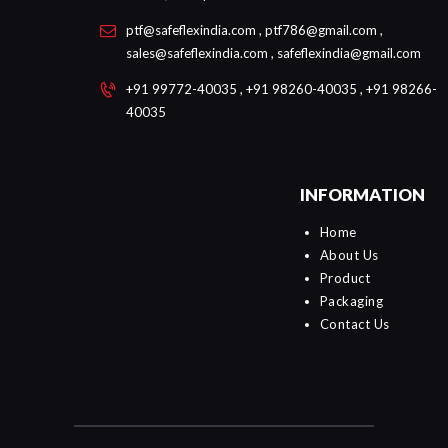
ptf@safeflexindia.com , ptf786@gmail.com ,
sales@safeflexindia.com , safeflexindia@gmail.com
+91 99772-40035 , +91 98260-40035 , +91 98266-
40035
INFORMATION
Home
About Us
Product
Packaging
Contact Us