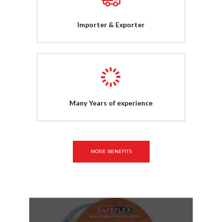
Importer & Exporter
Many Years of experience
MORE BENEFITS