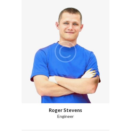
Roger Stevens
Engineer