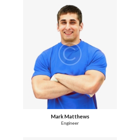
Mark Matthews
Engineer