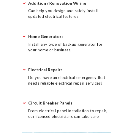
Addition / Renovation Wiring
Can help you design and safely install
updated electrical features
Home Generators
Install any type of backup generator for
your home or business.
Electrical Repairs
Do you have an electrical emergency that
needs reliable electrical repair services?
Circuit Breaker Panels
From electrical panel installation to repair,
our licensed electricians can take care