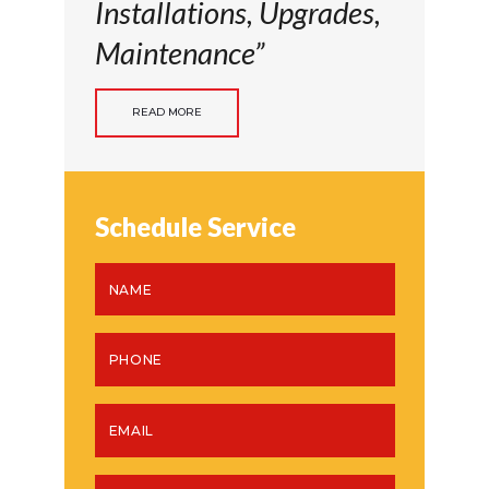
Installations, Upgrades,
Maintenance”
READ MORE
Schedule Service