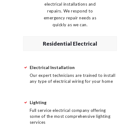
electrical installations and
repairs. We respond to
emergency repair needs as
quickly as we can.
Residential Electrical
Electrical Installation
Our expert technicians are trained to install
any type of electrical wiring for your home
Lighting
Full service electrical company offering
some of the most comprehensive lighting
services