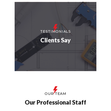
TESTIMONIALS
Clients Say
OUR TEAM
Our Professional Staff