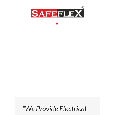
HOME
ABOUT US
PRODUCT
PACKAGING
CONTACT US
“We Provide Electrical