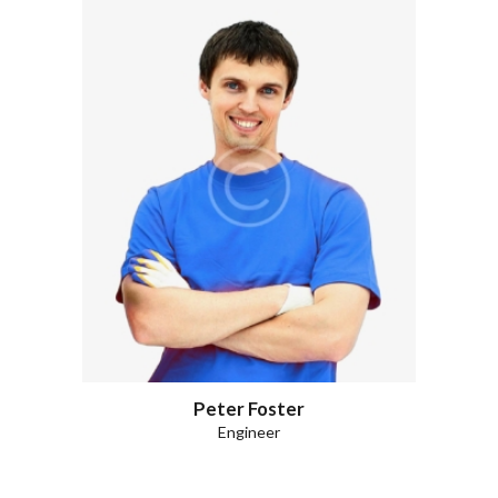
Peter Foster
Engineer