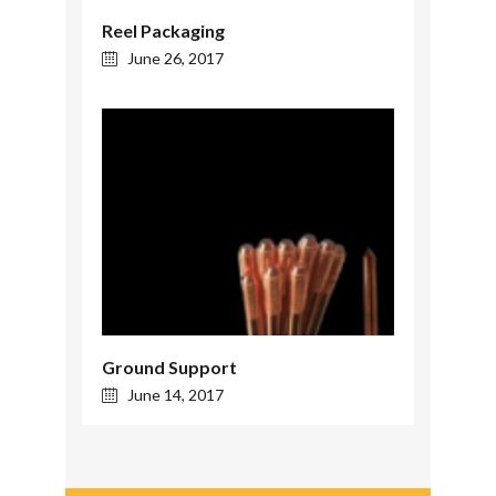
Reel Packaging
June 26, 2017
Ground Support
June 14, 2017