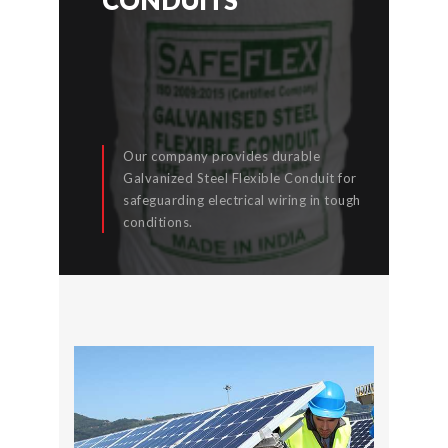
Our company provides durable
Galvanized Steel Flexible Conduit for
safeguarding electrical wiring in tough
READ MORE
conditions.