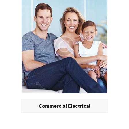
Commercial Electrical