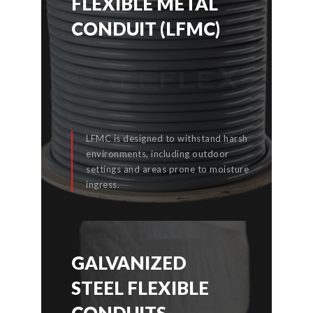
FLEXIBLE METAL
FLEXIBLE METAL
CONDUIT (LFMC)
CONDUIT (LFMC)
LFMC is designed to withstand harsh
environments, including outdoor
settings and areas prone to moisture
READ MORE
ingress.
GALVANIZED
GALVANIZED
STEEL FLEXIBLE
STEEL FLEXIBLE
CONDUITS
CONDUITS