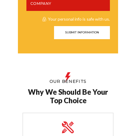
Your personal info is safe with us.
OUR BENEFITS
Why We Should Be Your
Top Choice