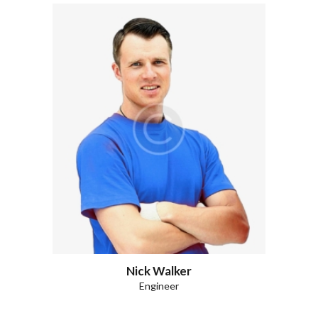
Nick Walker
Engineer