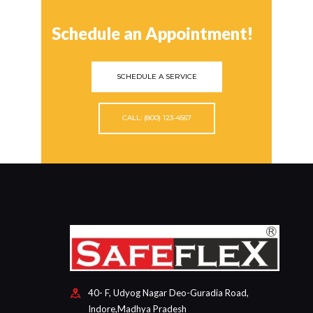
Schedule an Appointment!
SCHEDULE A SERVICE
CALL: (800) 123-4567
40- F, Udyog Nagar Deo-Guradia Road,
Indore,Madhya Pradesh