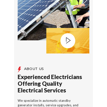
ABOUT US
Experienced Electricians
Offering Quality
Electrical Services
We specialize in automatic standby
generator installs, service upgrades, and