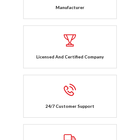
Manufacturer
Licensed And Certified Company
24/7 Customer Support