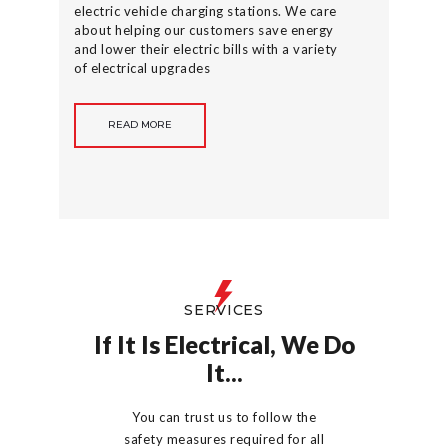
electric vehicle charging stations. We care
about helping our customers save energy
and lower their electric bills with a variety
of electrical upgrades
READ MORE
SERVICES
If It Is Electrical, We Do
It...
You can trust us to follow the
safety measures required for all