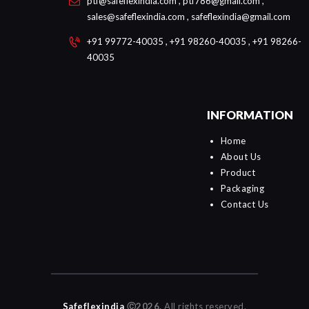
ptf@safeflexindia.com , ptf786@gmail.com ,
sales@safeflexindia.com , safeflexindia@gmail.com
+91 99772-40035 , +91 98260-40035 , +91 98266-
40035
INFORMATION
Home
About Us
Product
Packaging
Contact Us
Safeflexindia
Ⓒ2026.
All rights reserved.