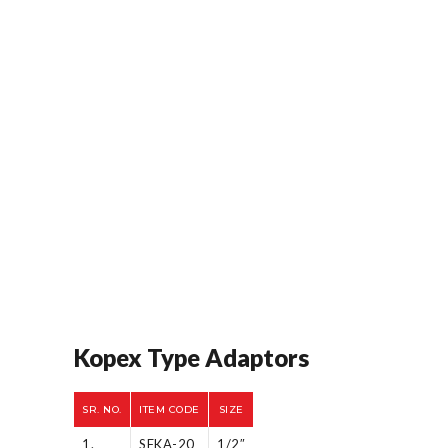
Kopex Type Adaptors
SR. NO.
ITEM CODE
SIZE
1.
SFKA-20
1/2″