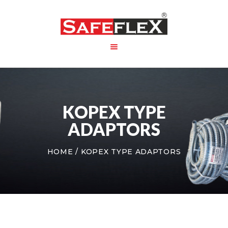
HOME
ABOUT US
KOPEX TYPE
PRODUCT
PACKAGING
ADAPTORS
CONTACT US
HOME
KOPEX TYPE ADAPTORS