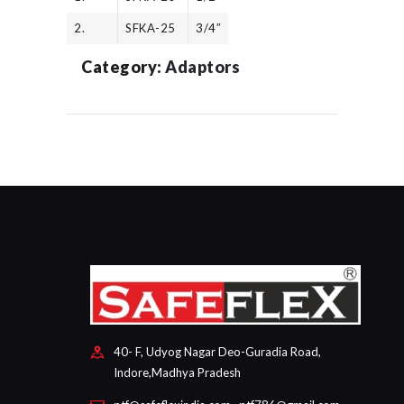
2.
SFKA-25
3/4″
Category:
Adaptors
40- F, Udyog Nagar Deo-Guradia Road,
Indore,Madhya Pradesh